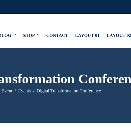
BLOG
SHOP
CONTACT
LAYOUT 01
LAYOUT 0
ransformation Conferen
Event
Events
Digital Transformation Conference