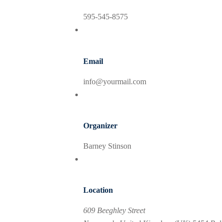
595-545-8575
Email
info@yourmail.com
Organizer
Barney Stinson
Location
609 Beeghley Street