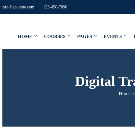
info@yoursite.com
123-456-7890
HOME
COURSES
PAGES
EVENTS
Digital T
Home