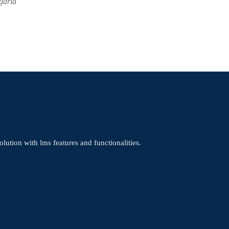
garia
olution with lms features and functionalities.