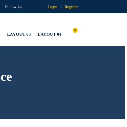
Follow Us :
Login
/
Register
0
2
LAYOUT 03
LAYOUT 04
ce