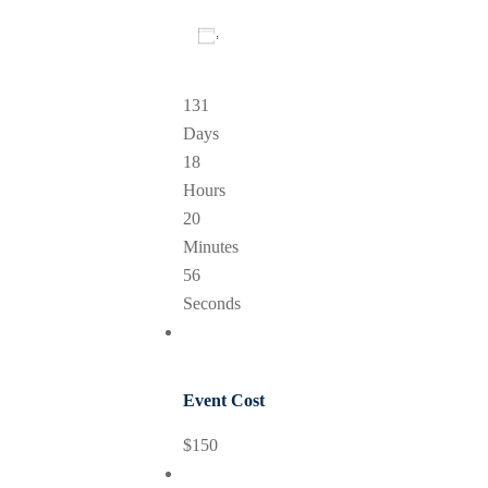
Add To Calendar
131
Days
18
Hours
20
Minutes
56
Seconds
Event Cost
$150