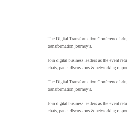
The Digital Transformation Conference brings t
transformation journey’s.
Join digital business leaders as the event re
chats, panel discussions & networking oppor
The Digital Transformation Conference brings t
transformation journey’s.
Join digital business leaders as the event re
chats, panel discussions & networking oppor