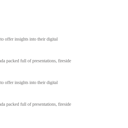
 offer insights into their digital
da packed full of presentations, fireside
 offer insights into their digital
da packed full of presentations, fireside