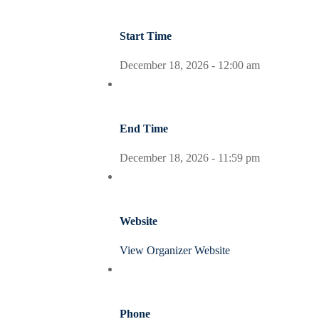
Start Time
December 18, 2026 -
12:00 am
End Time
December 18, 2026 -
11:59 pm
Website
View Organizer Website
Phone