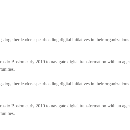
ogether leaders spearheading digital initiatives in their organizations to
turns to Boston early 2019 to navigate digital transformation with an agen
tunities.
ogether leaders spearheading digital initiatives in their organizations to
turns to Boston early 2019 to navigate digital transformation with an agen
tunities.