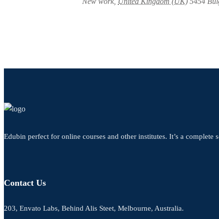
New work
,
United Kingdom (UK)
5454
Bul
Edubin perfect for online courses and other institutes. It’s a complete s
Contact Us
203, Envato Labs, Behind Alis Steet, Melbourne, Australia.