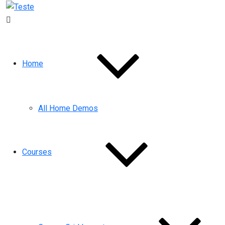
Home
All Home Demos
Courses