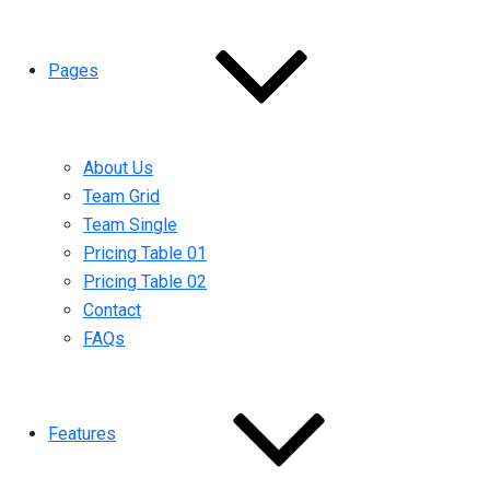
Pages
About Us
Team Grid
Team Single
Pricing Table 01
Pricing Table 02
Contact
FAQs
Features