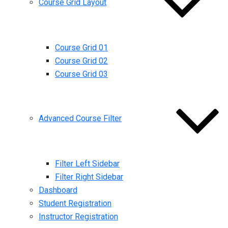
Course Grid Layout
Course Grid 01
Course Grid 02
Course Grid 03
Advanced Course Filter
Filter Left Sidebar
Filter Right Sidebar
Dashboard
Student Registration
Instructor Registration