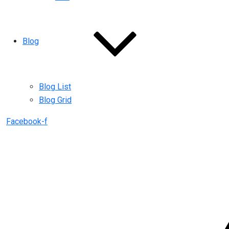
Blog
Blog List
Blog Grid
Facebook-f