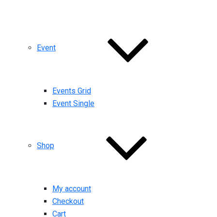
Event
Events Grid
Event Single
Shop
My account
Checkout
Cart